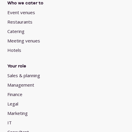
Who we cater to
Event venues
Restaurants
Catering
Meeting venues
Hotels
Your role
Sales & planning
Management
Finance
Legal
Marketing
IT