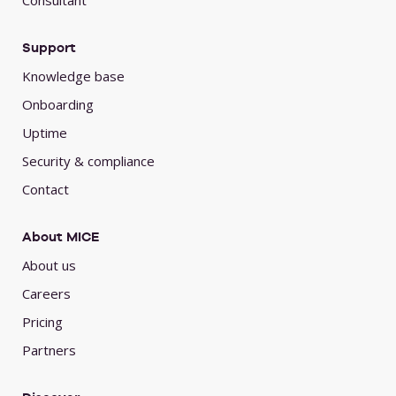
Consultant
Support
Knowledge base
Onboarding
Uptime
Security & compliance
Contact
About MICE
About us
Careers
Pricing
Partners