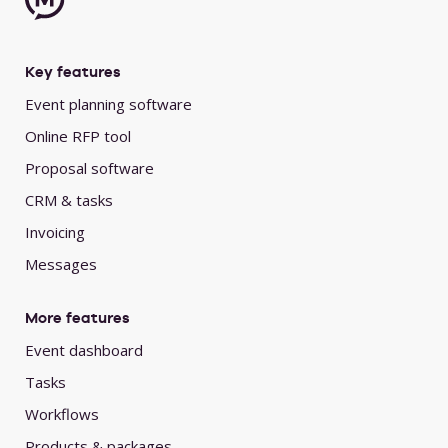
Key features
Event planning software
Online RFP tool
Proposal software
CRM & tasks
Invoicing
Messages
More features
Event dashboard
Tasks
Workflows
Products & packages