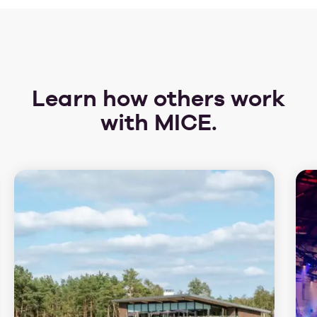
Learn how others work
with MICE.