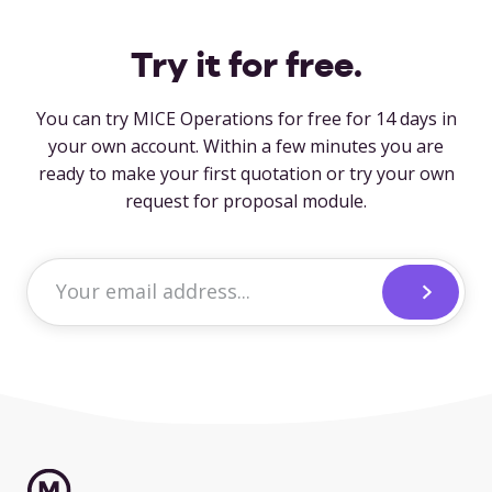
Try it for free.
You can try MICE Operations for free for 14 days in
your own account. Within a few minutes you are
ready to make your first quotation or try your own
request for proposal module.