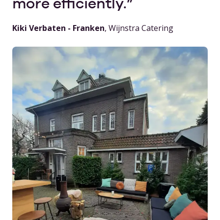
more efficiently.
Kiki Verbaten - Franken
, Wijnstra Catering