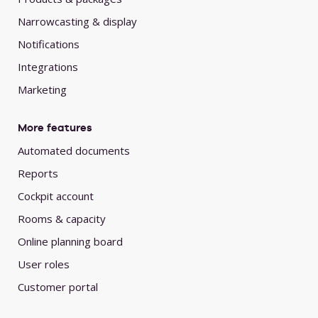
Narrowcasting & display
Notifications
Integrations
Marketing
More features
Automated documents
Reports
Cockpit account
Rooms & capacity
Online planning board
User roles
Customer portal