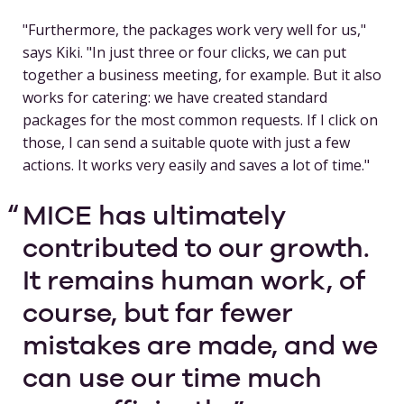
"Furthermore, the packages work very well for us,"
says Kiki. "In just three or four clicks, we can put
together a business meeting, for example. But it also
works for catering: we have created standard
packages for the most common requests. If I click on
those, I can send a suitable quote with just a few
actions. It works very easily and saves a lot of time."
MICE has ultimately
contributed to our growth.
It remains human work, of
course, but far fewer
mistakes are made, and we
can use our time much