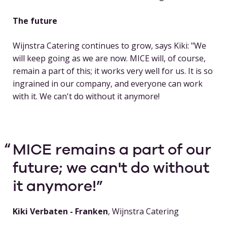
The future
Wijnstra Catering continues to grow, says Kiki: "We
will keep going as we are now. MICE will, of course,
remain a part of this; it works very well for us. It is so
ingrained in our company, and everyone can work
with it. We can't do without it anymore!
MICE remains a part of our
future; we can't do without
it anymore!
Kiki Verbaten - Franken
, Wijnstra Catering