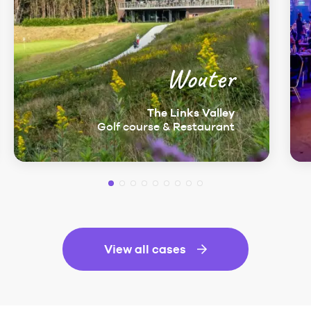
Wouter
The Links Valley
Golf course & Restaurant
View all cases