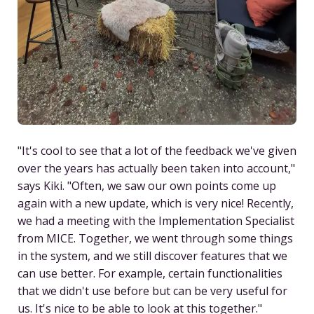
"It's cool to see that a lot of the feedback we've given
over the years has actually been taken into account,"
says Kiki. "Often, we saw our own points come up
again with a new update, which is very nice! Recently,
we had a meeting with the Implementation Specialist
from MICE. Together, we went through some things
in the system, and we still discover features that we
can use better. For example, certain functionalities
that we didn't use before but can be very useful for
us. It's nice to be able to look at this together."