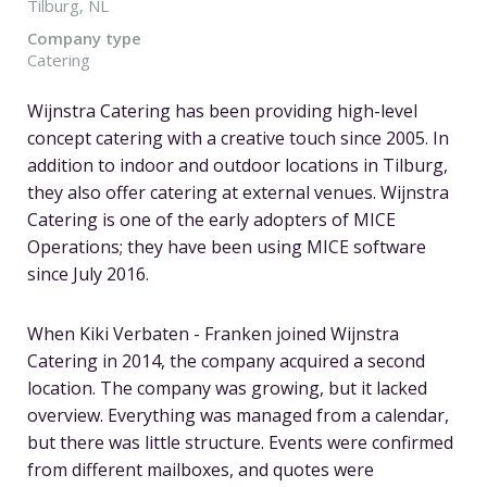
Tilburg, NL
Company type
Catering
Wijnstra Catering has been providing high-level
concept catering with a creative touch since 2005. In
addition to indoor and outdoor locations in Tilburg,
they also offer catering at external venues. Wijnstra
Catering is one of the early adopters of MICE
Operations; they have been using MICE software
since July 2016.
When Kiki Verbaten - Franken joined Wijnstra
Catering in 2014, the company acquired a second
location. The company was growing, but it lacked
overview. Everything was managed from a calendar,
but there was little structure. Events were confirmed
from different mailboxes, and quotes were