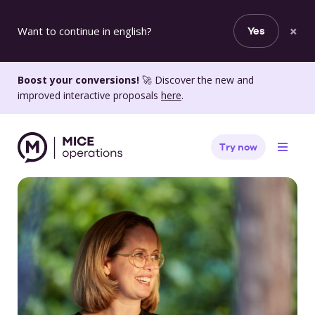
×
Want to continue in english?
Yes
Boost your conversions!
🚀 Discover the new and
improved interactive proposals
here
.
Try now