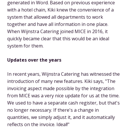
generated in Word. Based on previous experience
with a hotel chain, Kiki knew the convenience of a
system that allowed all departments to work
together and have all information in one place.
When Wijnstra Catering joined MICE in 2016, it
quickly became clear that this would be an ideal
system for them.
Updates over the years
In recent years, Wijnstra Catering has witnessed the
introduction of many new features. Kiki says, "The
invoicing aspect made possible by the integration
from MICE was a very nice update for us at the time.
We used to have a separate cash register, but that's
no longer necessary. If there's a change in
quantities, we simply adjust it, and it automatically
reflects on the invoice. Ideal!"