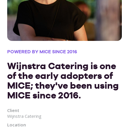
POWERED BY MICE SINCE 2016
Wijnstra Catering is one
of the early adopters of
MICE; they've been using
MICE since 2016.
Client
Wijnstra Catering
Location