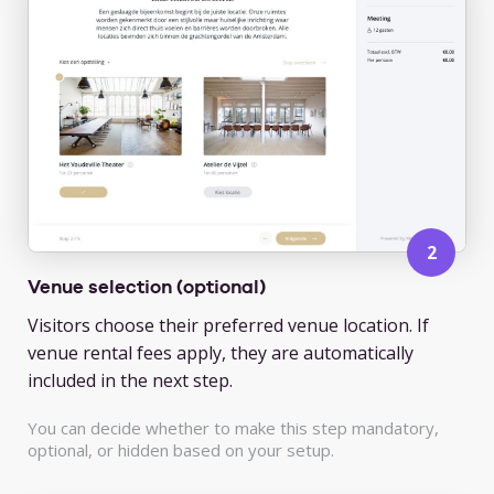
Venue selection (optional)
Visitors choose their preferred venue location. If
venue rental fees apply, they are automatically
included in the next step.
You can decide whether to make this step mandatory,
optional, or hidden based on your setup.