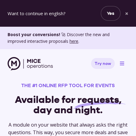
×
Want to continue in english?
Yes
Boost your conversions!
🚀 Discover the new and
improved interactive proposals
here
.
Try now
THE #1 ONLINE RFP TOOL FOR EVENTS
Available for
requests,
day and night.
A module on your website that always asks the right
questions. This way, you secure more deals and save