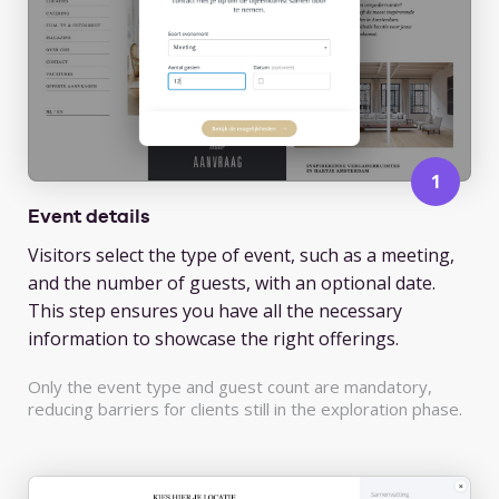
Event details
Visitors select the type of event, such as a meeting,
and the number of guests, with an optional date.
This step ensures you have all the necessary
information to showcase the right offerings.
Only the event type and guest count are mandatory,
reducing barriers for clients still in the exploration phase.