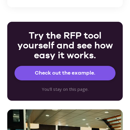
Try the RFP tool
yourself and see how
easy it works.
Check out the example.
You'll stay on this page.