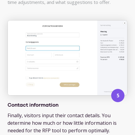
time adjustments, and what suggestions to offer.
Contact information
Finally, visitors input their contact details. You
determine how much or how little information is
needed for the RFP tool to perform optimally.