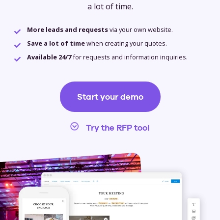
a lot of time.
More leads and requests
via your own website.
Save a lot of time
when creating your quotes.
Available 24/7
for requests and information inquiries.
Start your demo
Try the RFP tool