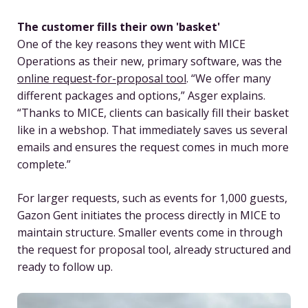
The customer fills their own 'basket'
One of the key reasons they went with MICE
Operations as their new, primary software, was the
online request-for-proposal tool
. “We offer many
different packages and options,” Asger explains.
“Thanks to MICE, clients can basically fill their basket
like in a webshop. That immediately saves us several
emails and ensures the request comes in much more
complete.”
For larger requests, such as events for 1,000 guests,
Gazon Gent initiates the process directly in MICE to
maintain structure. Smaller events come in through
the request for proposal tool, already structured and
ready to follow up.