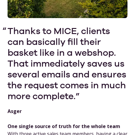
Thanks to MICE, clients
can basically fill their
basket like in a webshop.
That immediately saves us
several emails and ensures
the request comes in much
more complete.
Asger
One single source of truth for the whole team
With three active sales team members, having a clear