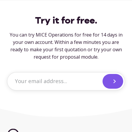
Try it for free.
You can try MICE Operations for free for 14 days in
your own account. Within a few minutes you are
ready to make your first quotation or try your own
request for proposal module.