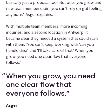
basically just a proposal tool. But once you grow and
new team members join, you can’t rely on gut feeling
anymore,” Asger explains.
With multiple team members, more incoming
inquiries, and a second location in Antwerp, it
became clear they needed a system that could scale
with them. “You can’t keep working with ‘can you
handle this?’ and ‘I’ll take care of that.’ When you
grow, you need one clear flow that everyone
follows.”
When you grow, you need
one clear flow that
everyone follows.
Asger