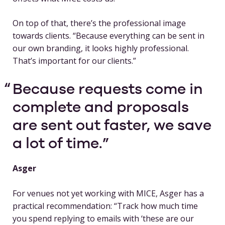
On top of that, there’s the professional image
towards clients. “Because everything can be sent in
our own branding, it looks highly professional.
That’s important for our clients.”
Because requests come in
complete and proposals
are sent out faster, we save
a lot of time.
Asger
For venues not yet working with MICE, Asger has a
practical recommendation: “Track how much time
you spend replying to emails with ‘these are our