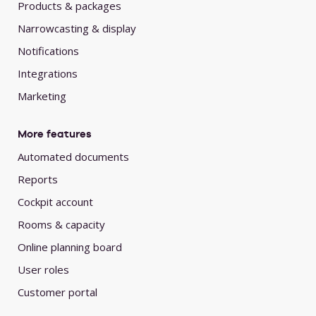
Products & packages
Narrowcasting & display
Notifications
Integrations
Marketing
More features
Automated documents
Reports
Cockpit account
Rooms & capacity
Online planning board
User roles
Customer portal