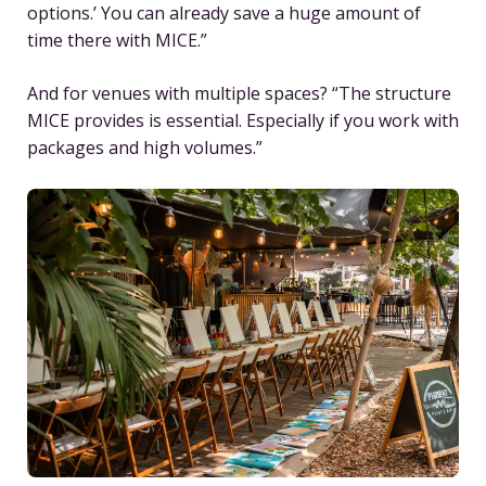
options.’ You can already save a huge amount of
time there with MICE.”
And for venues with multiple spaces? “The structure
MICE provides is essential. Especially if you work with
packages and high volumes.”