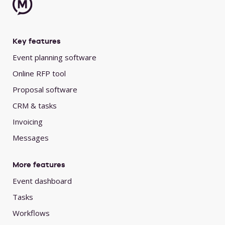
Key features
Event planning software
Online RFP tool
Proposal software
CRM & tasks
Invoicing
Messages
More features
Event dashboard
Tasks
Workflows