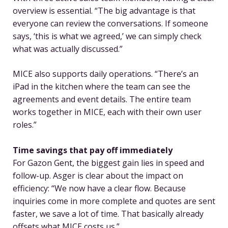
overview is essential. “The big advantage is that
everyone can review the conversations. If someone
says, ‘this is what we agreed,’ we can simply check
what was actually discussed.”
MICE also supports daily operations. “There’s an
iPad in the kitchen where the team can see the
agreements and event details. The entire team
works together in MICE, each with their own user
roles.”
Time savings that pay off immediately
For Gazon Gent, the biggest gain lies in speed and
follow-up. Asger is clear about the impact on
efficiency: “We now have a clear flow. Because
inquiries come in more complete and quotes are sent
faster, we save a lot of time. That basically already
offsets what MICE costs us.”