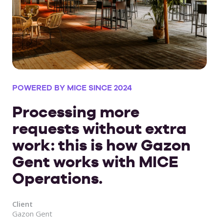
POWERED BY MICE SINCE 2024
Processing more
requests without extra
work: this is how Gazon
Gent works with MICE
Operations.
Client
Gazon Gent