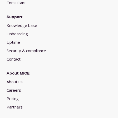
Consultant
Support
Knowledge base
Onboarding
Uptime
Security & compliance
Contact
About MICE
About us
Careers
Pricing
Partners