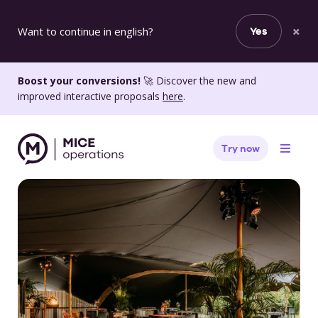
×
Want to continue in english?
Yes
Boost your conversions!
🚀 Discover the new and
improved interactive proposals
here
.
Try now