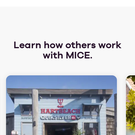
Learn how others work
with MICE.