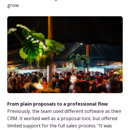
grow.
From plain proposals to a professional flow
Previously, the team used different software as their
CRM. It worked well as a proposal tool, but offered
limited support for the full sales process. “It was