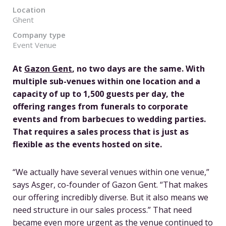
Location
Ghent
Company type
Event Venue
At
Gazon Gent
, no two days are the same. With
multiple sub-venues within one location and a
capacity of up to 1,500 guests per day, the
offering ranges from funerals to corporate
events and from barbecues to wedding parties.
That requires a sales process that is just as
flexible as the events hosted on site.
“We actually have several venues within one venue,”
says Asger, co-founder of Gazon Gent. “That makes
our offering incredibly diverse. But it also means we
need structure in our sales process.” That need
became even more urgent as the venue continued to