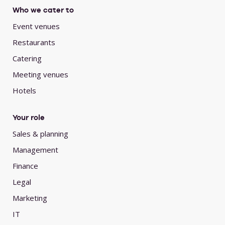
Who we cater to
Event venues
Restaurants
Catering
Meeting venues
Hotels
Your role
Sales & planning
Management
Finance
Legal
Marketing
IT