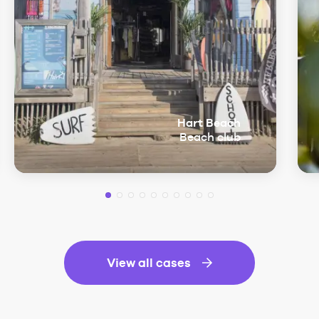
Hart Beach
Beach club
View all cases