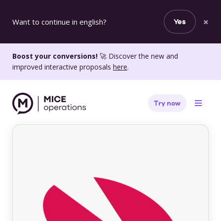
×
Want to continue in english?
Yes
Boost your conversions!
🚀 Discover the new and
improved interactive proposals
here
.
Try now