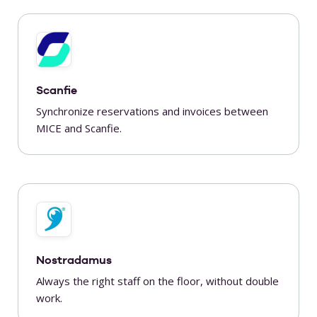
Scanfie
Synchronize reservations and invoices between
MICE and Scanfie.
Nostradamus
Always the right staff on the floor, without double
work.