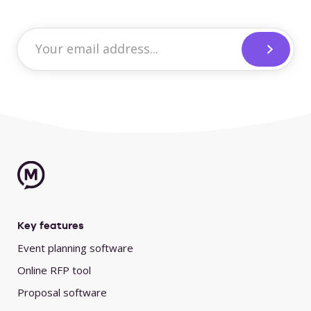
Key features
Event planning software
Online RFP tool
Proposal software