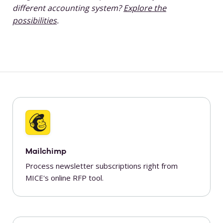
different accounting system?
Explore the
possibilities
.
Mailchimp
Process newsletter subscriptions right from
MICE's online RFP tool.