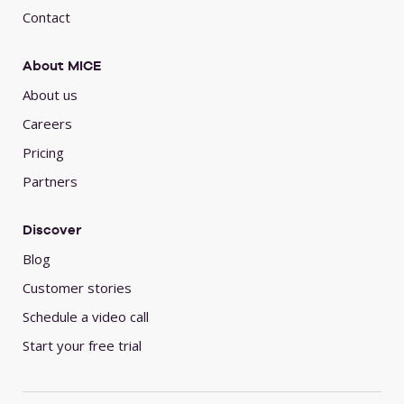
Contact
About MICE
About us
Careers
Pricing
Partners
Discover
Blog
Customer stories
Schedule a video call
Start your free trial