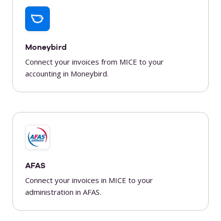
Moneybird
Connect your invoices from MICE to your
accounting in Moneybird.
AFAS
Connect your invoices in MICE to your
administration in AFAS.