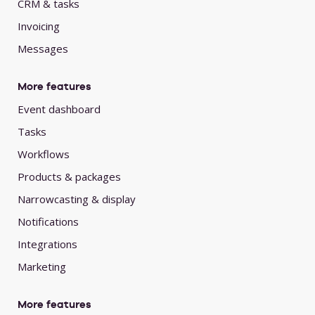
CRM & tasks
Invoicing
Messages
More features
Event dashboard
Tasks
Workflows
Products & packages
Narrowcasting & display
Notifications
Integrations
Marketing
More features