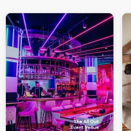
The All Out
Event Venue