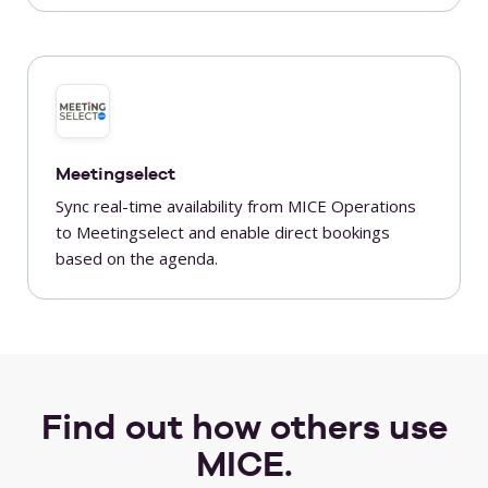
Meetingselect
Sync real-time availability from MICE Operations
to Meetingselect and enable direct bookings
based on the agenda.
Find out how others use
MICE.