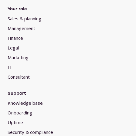
Your role
Sales & planning
Management
Finance
Legal
Marketing
IT
Consultant
Support
Knowledge base
Onboarding
Uptime
Security & compliance