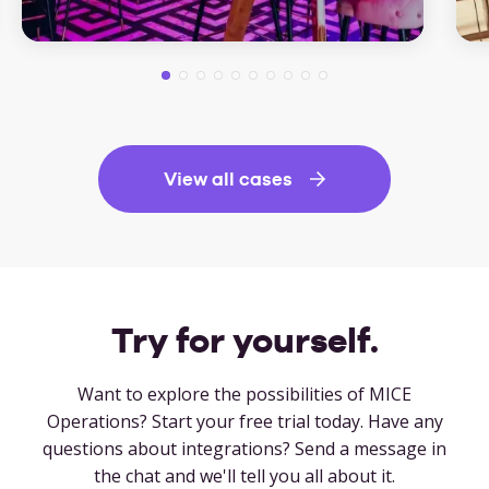
View all cases
Try for yourself.
Want to explore the possibilities of MICE
Operations? Start your free trial today. Have any
questions about integrations? Send a message in
the chat and we'll tell you all about it.