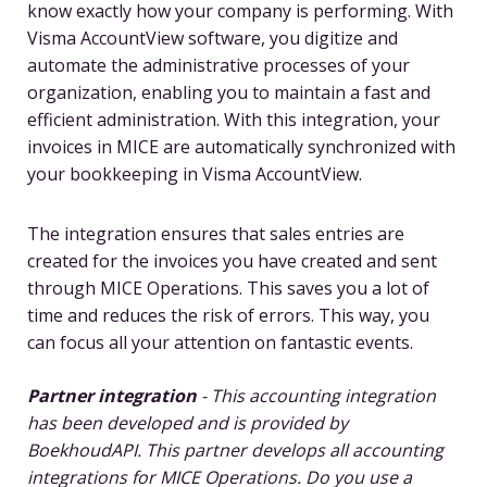
know exactly how your company is performing. With
Visma AccountView software, you digitize and
automate the administrative processes of your
organization, enabling you to maintain a fast and
efficient administration. With this integration, your
invoices in MICE are automatically synchronized with
your bookkeeping in Visma AccountView.
The integration ensures that sales entries are
created for the invoices you have created and sent
through MICE Operations. This saves you a lot of
time and reduces the risk of errors. This way, you
can focus all your attention on fantastic events.
Partner integration
- This accounting integration
has been developed and is provided by
BoekhoudAPI. This partner develops all accounting
integrations for MICE Operations. Do you use a