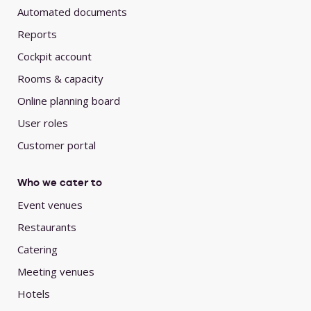
Automated documents
Reports
Cockpit account
Rooms & capacity
Online planning board
User roles
Customer portal
Who we cater to
Event venues
Restaurants
Catering
Meeting venues
Hotels