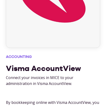
ACCOUNTING
Visma AccountView
Connect your invoices in MICE to your
administration in Visma AccountView.
By bookkeeping online with Visma AccountView, you