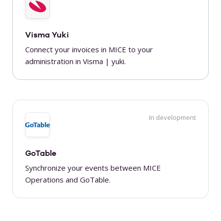
Visma Yuki
Connect your invoices in MICE to your
administration in Visma | yuki.
In development
GoTable
Synchronize your events between MICE
Operations and GoTable.