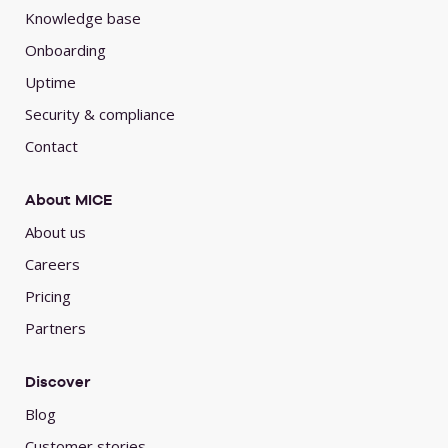
Knowledge base
Onboarding
Uptime
Security & compliance
Contact
About MICE
About us
Careers
Pricing
Partners
Discover
Blog
Customer stories