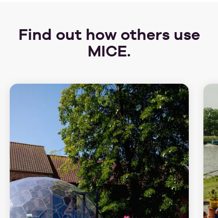
Find out how others use
MICE.