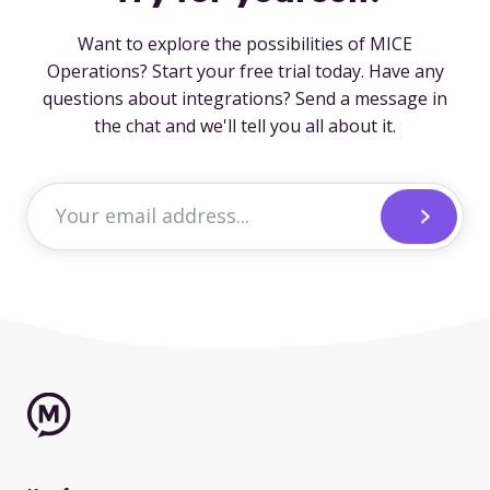
Want to explore the possibilities of MICE
Operations? Start your free trial today. Have any
questions about integrations? Send a message in
the chat and we'll tell you all about it.