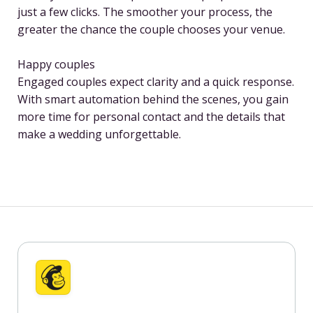
just a few clicks. The smoother your process, the
greater the chance the couple chooses your venue.
Happy couples
Engaged couples expect clarity and a quick response.
With smart automation behind the scenes, you gain
more time for personal contact and the details that
make a wedding unforgettable.