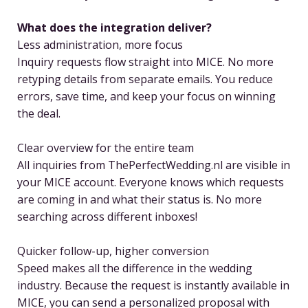
What does the integration deliver?
Less administration, more focus
Inquiry requests flow straight into MICE. No more
retyping details from separate emails. You reduce
errors, save time, and keep your focus on winning
the deal.
Clear overview for the entire team
All inquiries from ThePerfectWedding.nl are visible in
your MICE account. Everyone knows which requests
are coming in and what their status is. No more
searching across different inboxes!
Quicker follow-up, higher conversion
Speed makes all the difference in the wedding
industry. Because the request is instantly available in
MICE, you can send a personalized proposal with