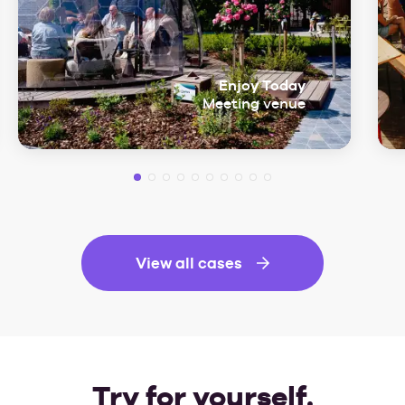
Enjoy Today
Meeting venue
View all cases
Try for yourself.