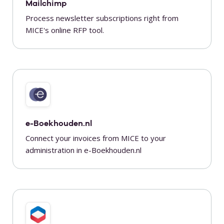
Mailchimp
Process newsletter subscriptions right from
MICE's online RFP tool.
e-Boekhouden.nl
Connect your invoices from MICE to your
administration in e-Boekhouden.nl