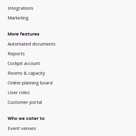
Integrations
Marketing
More features
Automated documents
Reports
Cockpit account
Rooms & capacity
Online planning board
User roles
Customer portal
Who we cater to
Event venues