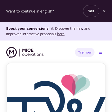
×
Want to continue in english?
Yes
Boost your conversions!
🚀 Discover the new and
improved interactive proposals
here
.
Try now