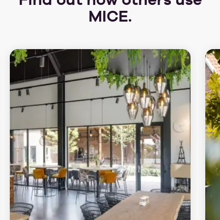
MICE.