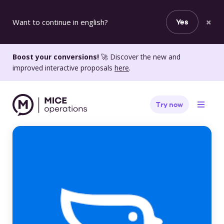
×
Want to continue in english?
Yes
Boost your conversions!
🚀 Discover the new and
improved interactive proposals
here
.
Try now