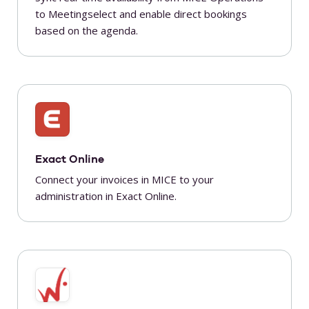
to Meetingselect and enable direct bookings
based on the agenda.
Exact Online
Connect your invoices in MICE to your
administration in Exact Online.