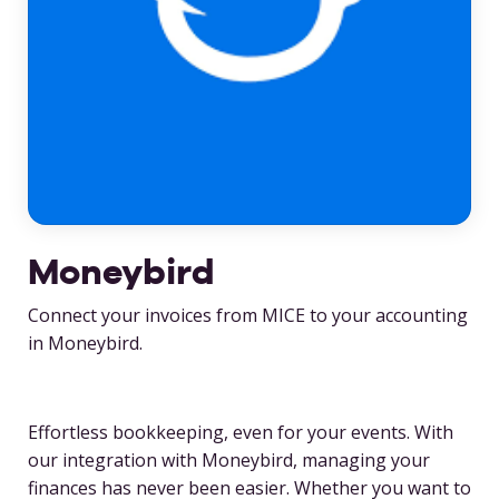
Moneybird
Connect your invoices from MICE to your accounting
in Moneybird.
Effortless bookkeeping, even for your events. With
our integration with Moneybird, managing your
finances has never been easier. Whether you want to