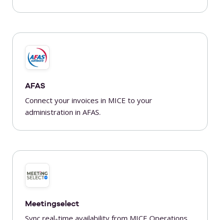
AFAS
Connect your invoices in MICE to your
administration in AFAS.
Meetingselect
Sync real-time availability from MICE Operations