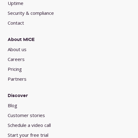
Uptime
Security & compliance
Contact
About MICE
About us
Careers
Pricing
Partners
Discover
Blog
Customer stories
Schedule a video call
Start your free trial