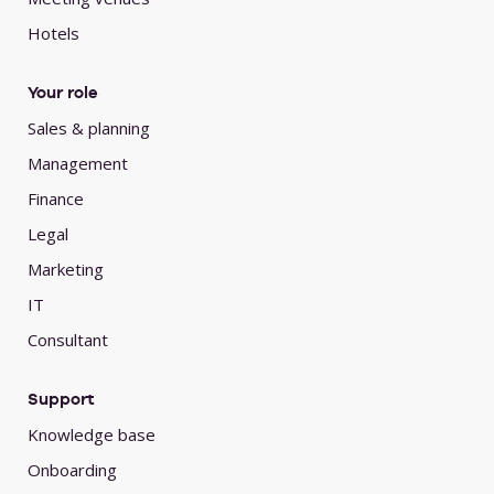
Hotels
Your role
Sales & planning
Management
Finance
Legal
Marketing
IT
Consultant
Support
Knowledge base
Onboarding