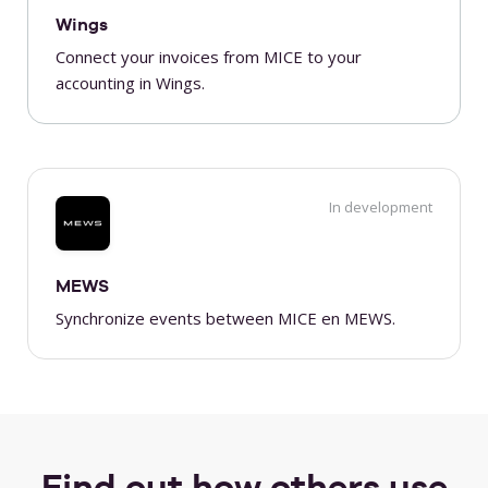
Wings
Connect your invoices from MICE to your
accounting in Wings.
In development
MEWS
Synchronize events between MICE en MEWS.
Find out how others use