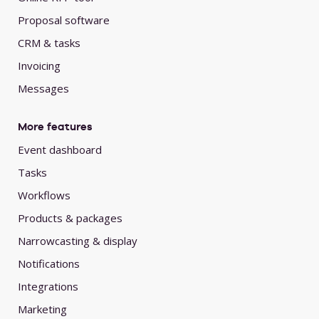
Proposal software
CRM & tasks
Invoicing
Messages
More features
Event dashboard
Tasks
Workflows
Products & packages
Narrowcasting & display
Notifications
Integrations
Marketing