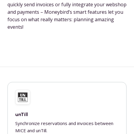
quickly send invoices or fully integrate your webshop
and payments – Moneybird’s smart features let you
focus on what really matters: planning amazing
events!
unTill
Synchronize reservations and invoices between
MICE and unTill.