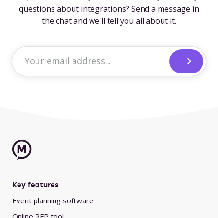
questions about integrations? Send a message in
the chat and we'll tell you all about it.
Key features
Event planning software
Online RFP tool