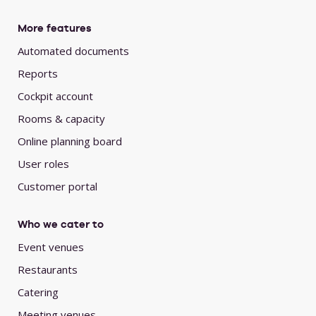
More features
Automated documents
Reports
Cockpit account
Rooms & capacity
Online planning board
User roles
Customer portal
Who we cater to
Event venues
Restaurants
Catering
Meeting venues