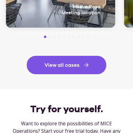
Hoeve Rosa
Meeting location
View all cases
Try for yourself.
Want to explore the possibilities of MICE
Operations? Start your free trial today. Have any