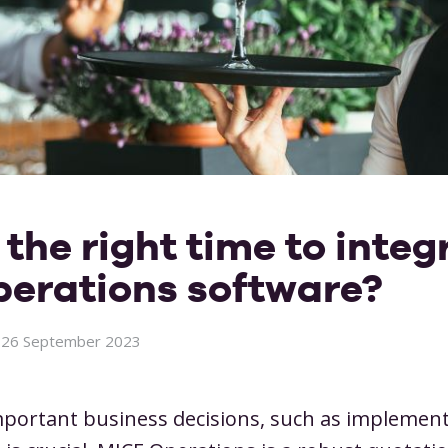
Restaurants
Meeting venues
Partners
Workflows
Whitepap
Cock
pliance
Contact info
Products & packages
Room
Narrowcasting & displays
Onli
Notifications
User
Wedding venues
And more
Integrations
Cust
Marketing
the right time to integ
n.
erations software?
26 September 2023
ortant business decisions, such as implemen