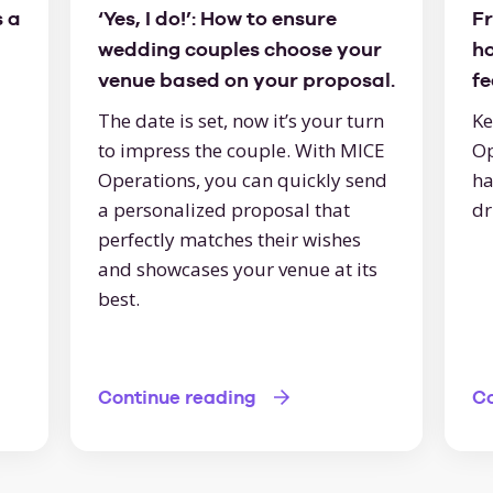
 a
‘Yes, I do!’: How to ensure
Fr
wedding couples choose your
h
venue based on your proposal.
f
The date is set, now it’s your turn
Ke
to impress the couple. With MICE
Op
Operations, you can quickly send
ha
a personalized proposal that
dr
perfectly matches their wishes
and showcases your venue at its
best.
Continue reading
Co