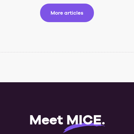
More articles
Meet
MICE
.