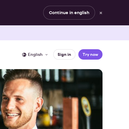
×
Continue in english
English
Sign in
Try now
YOUR ROLE
WHITEPAPER
Automating your event 
 stories
omated documents
Sales & planning
or hospitality business.
rts
Management
In our whitepaper, we share tips and