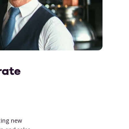
for future-proofing your event venu
er
pit account
Finance
s & capacity
Legal
Download
ne planning board
Marketing
 roles
IT
omer portal
Consultant
rate
ting new