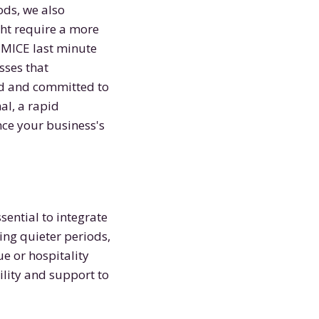
ods, we also
ht require a more
 MICE last minute
sses that
ed and committed to
al, a rapid
nce your business's
sential to integrate
ng quieter periods,
ue or hospitality
bility and support to