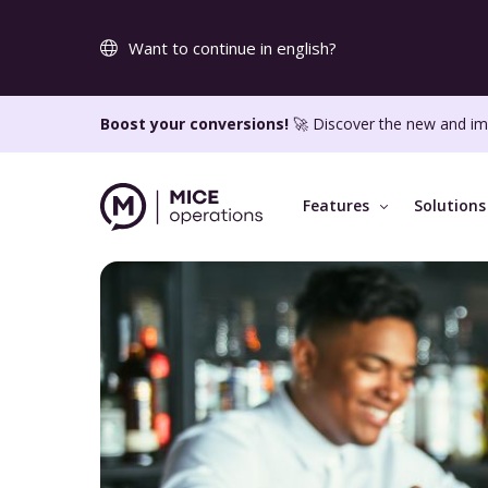
Want to continue in english?
Boost your conversions!
🚀 Discover the new and im
Features
Solutions
KEY FEATURES
WHO WE CATER TO
SUPPORT
Online RFP tool
Knowledge ba
Generate more sales from your own website
Onboarding
Interactive proposals