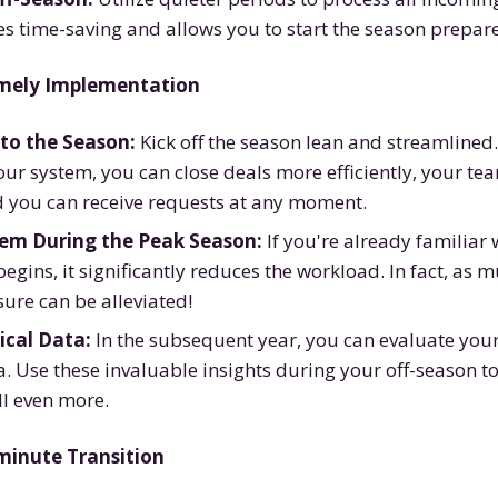
es time-saving and allows you to start the season prepar
imely Implementation
to the Season:
Kick off the season lean and streamlined
our system, you can close deals more efficiently, your team
d you can receive requests at any moment.
tem During the Peak Season:
If you're already familiar
egins, it significantly reduces the workload. In fact, as 
ure can be alleviated!
ical Data:
In the subsequent year, you can evaluate you
. Use these invaluable insights during your off-season t
ll even more.
t-minute Transition