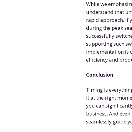
While we emphasize 
understand that un
rapid approach. If 
during the peak sea
successfully switch
supporting such swi
implementation is c
efficiency and produ
Conclusion
Timing is everything
it at the right mom
you can significantl
business. And even i
seamlessly guide y