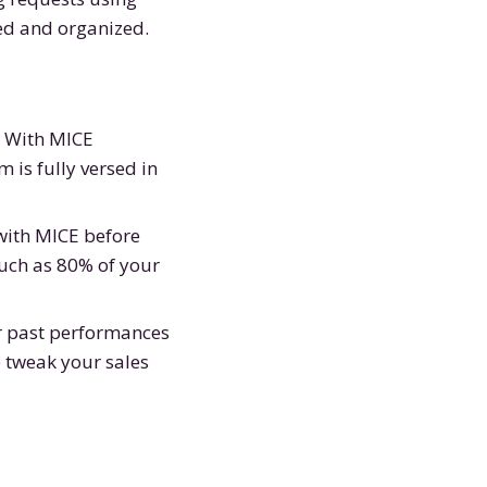
ed and organized.
. With MICE
 is fully versed in
 with MICE before
much as 80% of your
r past performances
o tweak your sales