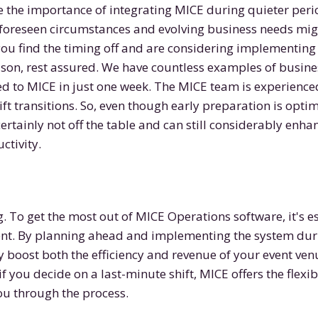
the importance of integrating MICE during quieter peri
foreseen circumstances and evolving business needs mig
you find the timing off and are considering implementing
son, rest assured. We have countless examples of busine
ed to MICE in just one week. The MICE team is experienc
ft transitions. So, even though early preparation is optim
ertainly not off the table and can still considerably enha
ctivity.
. To get the most out of MICE Operations software, it's es
ent. By planning ahead and implementing the system duri
y boost both the efficiency and revenue of your event ven
f you decide on a last-minute shift, MICE offers the flexi
ou through the process.