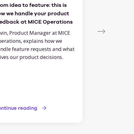
om idea to feature: this is
Here's how to 
ow we handle your product
of your online
eedback at MICE Operations
boost your eve
vin, Product Manager at MICE
Bring in more ev
the online RFP t
erations, explains how we
ups, an attracti
ndle feature requests and what
smooth process
ives our product decisions.
bookings!
Continue readi
ntinue reading