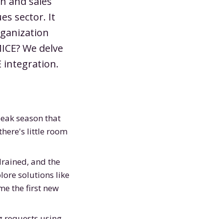
on and sales
es sector. It
rganization
MICE? We delve
 integration.
peak season that
here's little room
drained, and the
ore solutions like
me the first new
g requests using