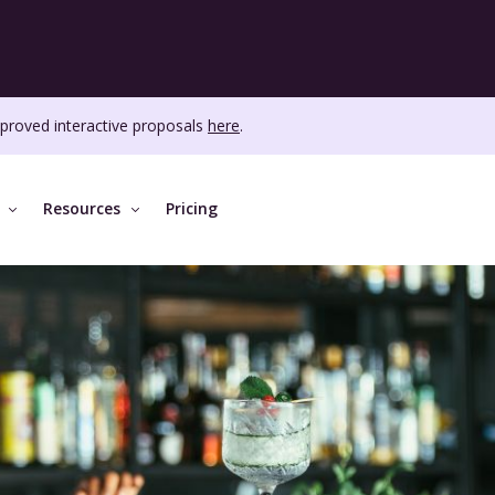
proved interactive proposals
here
.
Resources
Pricing
ABOUT MICE
MORE FEATURES
DISCOVER
se
About us
Event dashboard
Customer
Aut
.
Careers
Tasks
Blog
Repo