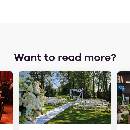
Want to read more?