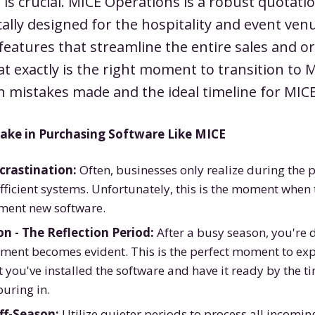
 is crucial. MICE Operations is a robust quotati
cally designed for the hospitality and event venu
f features that streamline the entire sales and o
t exactly is the right moment to transition to 
 mistakes made and the ideal timeline for MICE
ke in Purchasing Software Like MICE
crastination:
Often, businesses only realize during the 
ficient systems. Unfortunately, this is the moment when t
ement new software.
n - The Reflection Period:
After a busy season, you're 
ment becomes evident. This is the perfect moment to expl
 you've installed the software and have it ready by the ti
uring in.
ff-Season:
Utilize quieter periods to process all incomin