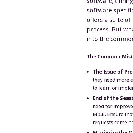
software, timing
software specifi
offers a suite o
process. But wha
into the common
The Common Mista
The Issue of Pro
they need more ef
to learn or impl
End of the Seaso
need for improve
MICE. Ensure that
requests come po
Maximize the O