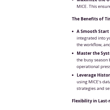
MICE. This ensur
The Benefits of T
A Smooth Start 
integrated into y
the workflow, an
Master the Sys
the busy season b
operational press
Leverage Histor
using MICE's data
strategies and se
Flexibility in Las