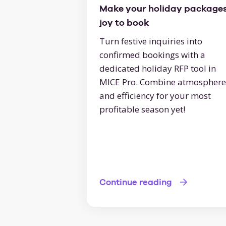
Make your holiday packages
joy to book
Turn festive inquiries into
confirmed bookings with a
dedicated holiday RFP tool in
MICE Pro. Combine atmosphere
and efficiency for your most
profitable season yet!
Continue reading