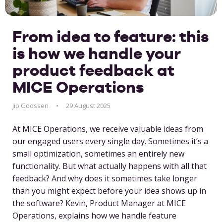
From idea to feature: this
is how we handle your
product feedback at
MICE Operations
Jip Goossen
29 August 2025
At MICE Operations, we receive valuable ideas from
our engaged users every single day. Sometimes it’s a
small optimization, sometimes an entirely new
functionality. But what actually happens with all that
feedback? And why does it sometimes take longer
than you might expect before your idea shows up in
the software? Kevin, Product Manager at MICE
Operations, explains how we handle feature