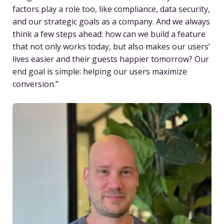
factors play a role too, like compliance, data security,
and our strategic goals as a company. And we always
think a few steps ahead: how can we build a feature
that not only works today, but also makes our users’
lives easier and their guests happier tomorrow? Our
end goal is simple: helping our users maximize
conversion.”