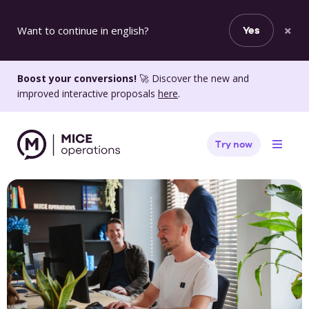
×
Want to continue in english?
Yes
Boost your conversions!
🚀 Discover the new and
improved interactive proposals
here
.
Try now