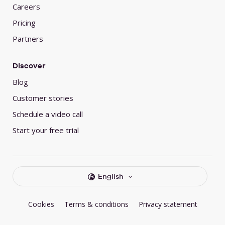
Careers
Pricing
Partners
Discover
Blog
Customer stories
Schedule a video call
Start your free trial
English
Cookies
Terms & conditions
Privacy statement