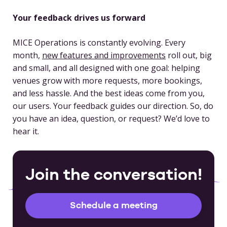
Your feedback drives us forward
MICE Operations is constantly evolving. Every
month,
new features and improvements
roll out, big
and small, and all designed with one goal: helping
venues grow with more requests, more bookings,
and less hassle. And the best ideas come from you,
our users. Your feedback guides our direction. So, do
you have an idea, question, or request? We’d love to
hear it.
Join the conversation!
Schedule a meeting