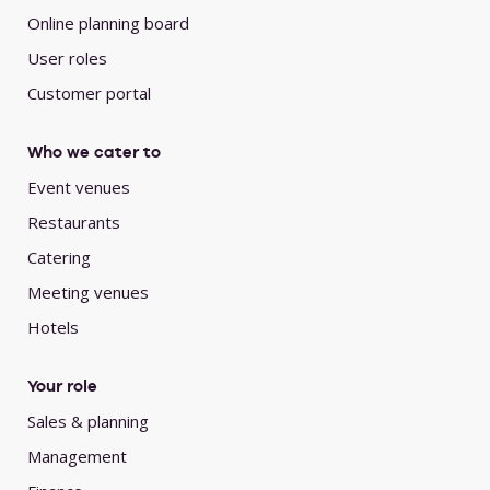
Online planning board
User roles
Customer portal
Who we cater to
Event venues
Restaurants
Catering
Meeting venues
Hotels
Your role
Sales & planning
Management