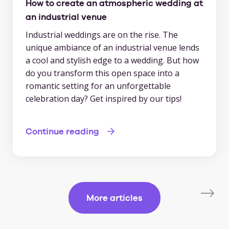
How to create an atmospheric wedding at
an industrial venue
Industrial weddings are on the rise. The
unique ambiance of an industrial venue lends
a cool and stylish edge to a wedding. But how
do you transform this open space into a
romantic setting for an unforgettable
celebration day? Get inspired by our tips!
Continue reading
More articles