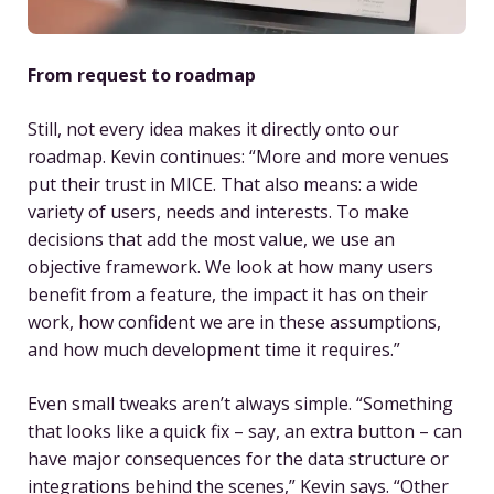
From request to roadmap
Still, not every idea makes it directly onto our
roadmap. Kevin continues: “More and more venues
put their trust in MICE. That also means: a wide
variety of users, needs and interests. To make
decisions that add the most value, we use an
objective framework. We look at how many users
benefit from a feature, the impact it has on their
work, how confident we are in these assumptions,
and how much development time it requires.”
Even small tweaks aren’t always simple. “Something
that looks like a quick fix – say, an extra button – can
have major consequences for the data structure or
integrations behind the scenes,” Kevin says. “Other