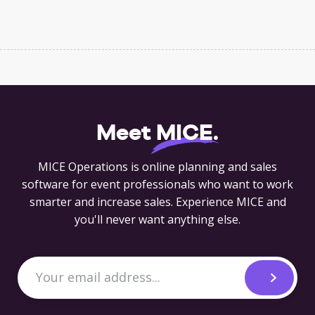
Meet
MICE
.
MICE Operations is online planning and sales
software for event professionals who want to work
smarter and increase sales. Experience MICE and
you'll never want anything else.