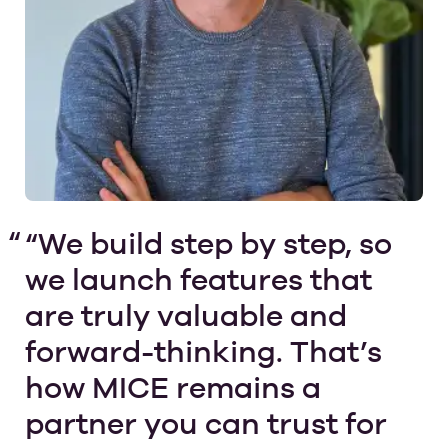
“We build step by step, so
we launch features that
are truly valuable and
forward-thinking. That’s
how MICE remains a
partner you can trust for