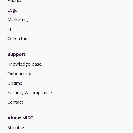
Finance
Legal
Marketing
IT
Consultant
Support
Knowledge base
Onboarding
Uptime
Security & compliance
Contact
About MICE
About us