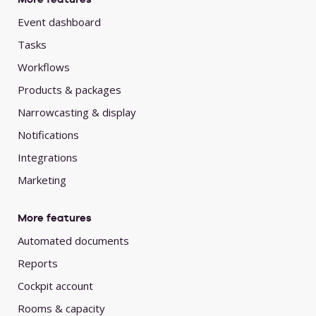
Event dashboard
Tasks
Workflows
Products & packages
Narrowcasting & display
Notifications
Integrations
Marketing
More features
Automated documents
Reports
Cockpit account
Rooms & capacity