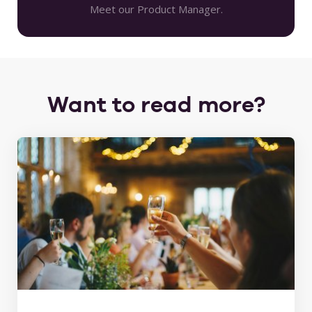
Meet our Product Manager.
Want to read more?