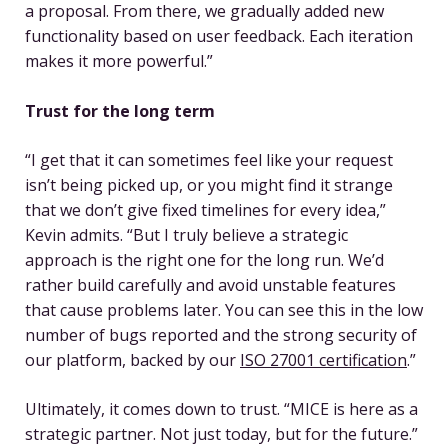
a proposal. From there, we gradually added new
functionality based on user feedback. Each iteration
makes it more powerful.”
Trust for the long term
“I get that it can sometimes feel like your request
isn’t being picked up, or you might find it strange
that we don’t give fixed timelines for every idea,”
Kevin admits. “But I truly believe a strategic
approach is the right one for the long run. We’d
rather build carefully and avoid unstable features
that cause problems later. You can see this in the low
number of bugs reported and the strong security of
our platform, backed by our
ISO 27001 certification
.”
Ultimately, it comes down to trust. “MICE is here as a
strategic partner. Not just today, but for the future.”