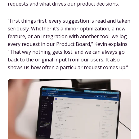
requests and what drives our product decisions.
“First things first: every suggestion is read and taken
seriously. Whether it’s a minor optimization, a new
feature, or an integration with another tool: we log
every request in our Product Board,” Kevin explains.
“That way nothing gets lost, and we can always go
back to the original input from our users. It also
shows us how often a particular request comes up.”