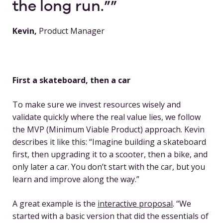
the long run.”
Kevin,
Product Manager
First a skateboard, then a car
To make sure we invest resources wisely and
validate quickly where the real value lies, we follow
the MVP (Minimum Viable Product) approach. Kevin
describes it like this: “Imagine building a skateboard
first, then upgrading it to a scooter, then a bike, and
only later a car. You don’t start with the car, but you
learn and improve along the way.”
A great example is the
interactive proposal
. “We
started with a basic version that did the essentials of