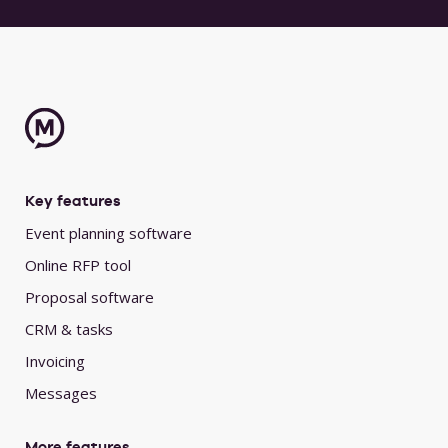
Key features
Event planning software
Online RFP tool
Proposal software
CRM & tasks
Invoicing
Messages
More features