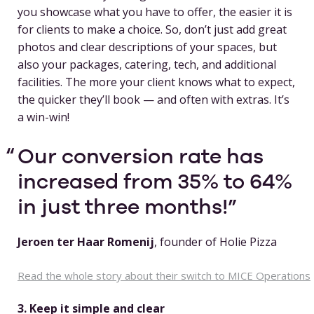
you showcase what you have to offer, the easier it is
for clients to make a choice. So, don’t just add great
photos and clear descriptions of your spaces, but
also your packages, catering, tech, and additional
facilities. The more your client knows what to expect,
the quicker they’ll book — and often with extras. It’s
a win-win!
Our conversion rate has
increased from 35% to 64%
in just three months!
Jeroen ter Haar Romenij
, founder of Holie Pizza
Read the whole story about their switch to MICE Operations
3. Keep it simple and clear