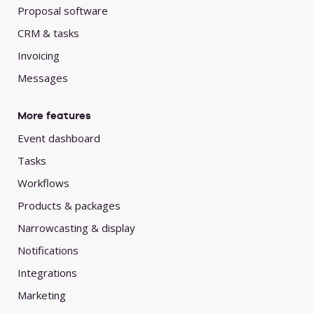
Proposal software
CRM & tasks
Invoicing
Messages
More features
Event dashboard
Tasks
Workflows
Products & packages
Narrowcasting & display
Notifications
Integrations
Marketing