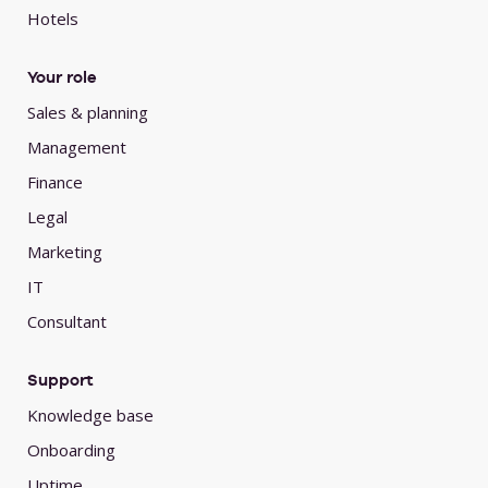
Hotels
Your role
Sales & planning
Management
Finance
Legal
Marketing
IT
Consultant
Support
Knowledge base
Onboarding
Uptime