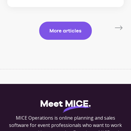
More articles
Meet
MICE
.
MICE Operations is online planning and sales
software for event professionals who want to work