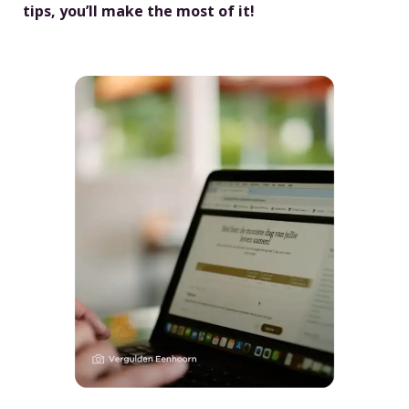
tips, you’ll make the most of it!