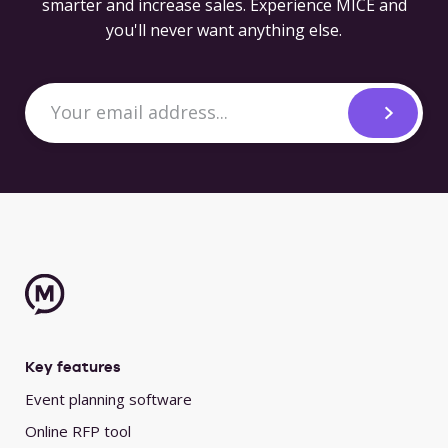
smarter and increase sales. Experience MICE and
you'll never want anything else.
Key features
Event planning software
Online RFP tool