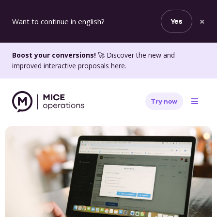
×
Want to continue in english?
Yes
Boost your conversions!
🚀 Discover the new and
improved interactive proposals
here
.
Try now