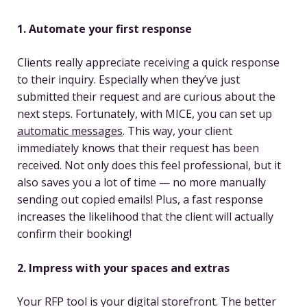
1. Automate your first response
Clients really appreciate receiving a quick response
to their inquiry. Especially when they’ve just
submitted their request and are curious about the
next steps. Fortunately, with MICE, you can set up
automatic messages
. This way, your client
immediately knows that their request has been
received. Not only does this feel professional, but it
also saves you a lot of time — no more manually
sending out copied emails! Plus, a fast response
increases the likelihood that the client will actually
confirm their booking!
2. Impress with your spaces and extras
Your RFP tool is your digital storefront. The better