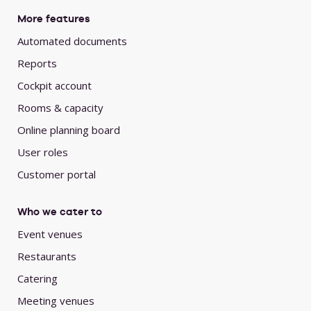
More features
Automated documents
Reports
Cockpit account
Rooms & capacity
Online planning board
User roles
Customer portal
Who we cater to
Event venues
Restaurants
Catering
Meeting venues