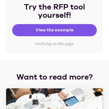
Try the RFP tool
yourself!
View the example
You'll stay on this page.
Want to read more?