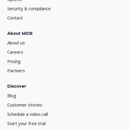
Security & compliance
Contact
About MICE
About us
Careers
Pricing
Partners
Discover
Blog
Customer stories
Schedule a video call
Start your free trial