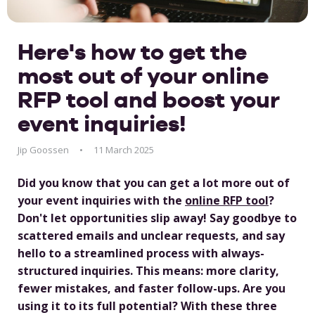
Here's how to get the
most out of your online
RFP tool and boost your
event inquiries!
Jip Goossen
11 March 2025
Did you know that you can get a lot more out of
your event inquiries with the
online RFP tool
?
Don't let opportunities slip away! Say goodbye to
scattered emails and unclear requests, and say
hello to a streamlined process with always-
structured inquiries. This means: more clarity,
fewer mistakes, and faster follow-ups. Are you
using it to its full potential? With these three