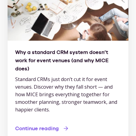
Why a standard CRM system doesn’t
work for event venues (and why MICE
does)
Standard CRMs just don’t cut it for event
venues. Discover why they fall short — and
how MICE brings everything together for
smoother planning, stronger teamwork, and
happier clients.
Continue reading