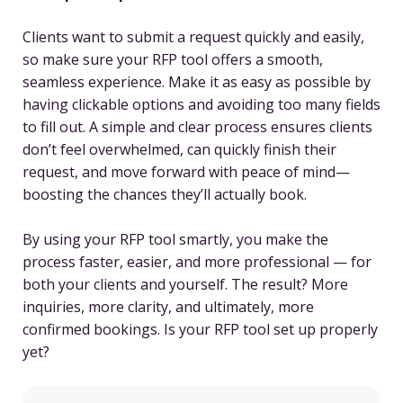
Clients want to submit a request quickly and easily,
so make sure your RFP tool offers a smooth,
seamless experience. Make it as easy as possible by
having clickable options and avoiding too many fields
to fill out. A simple and clear process ensures clients
don’t feel overwhelmed, can quickly finish their
request, and move forward with peace of mind—
boosting the chances they’ll actually book.
By using your RFP tool smartly, you make the
process faster, easier, and more professional — for
both your clients and yourself. The result? More
inquiries, more clarity, and ultimately, more
confirmed bookings. Is your RFP tool set up properly
yet?